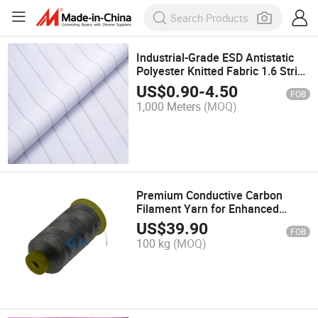
Industrial-Grade ESD Antistatic
Polyester Knitted Fabric 1.6 Strip
- Durable Material
US$
0.90
-
4.50
FOB
1,000 Meters
(MOQ)
Premium Conductive Carbon
Filament Yarn for Enhanced
Fabric Performance
US$
39.90
FOB
100 kg
(MOQ)