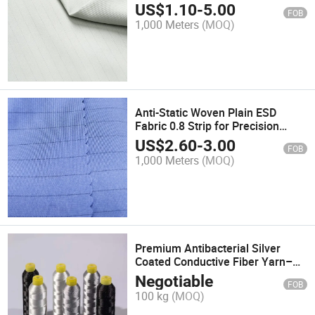
US$
1.10
-
5.00
FOB
1,000 Meters
(MOQ)
Anti-Static Woven Plain ESD
Fabric 0.8 Strip for Precision
Workwear
US$
2.60
-
3.00
FOB
1,000 Meters
(MOQ)
Premium Antibacterial Silver
Coated Conductive Fiber Yarn–
Ideal for Grounding Bed Sheets
Negotiable
FOB
100 kg
(MOQ)