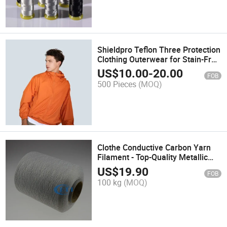
Shieldpro Teflon Three Protection
Clothing Outerwear for Stain-Free
Work & Outdoor Use
US$
10.00
-
20.00
FOB
500 Pieces
(MOQ)
Clothe Conductive Carbon Yarn
Filament - Top-Quality Metallic
Polyester Fiber
US$
19.90
FOB
100 kg
(MOQ)