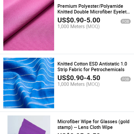
Premium Polyester/Polyamide
Knitted Double Microfiber Eyelet
Cleaning Fabric
US$
0.90
-
5.00
FOB
1,000 Meters
(MOQ)
Knitted Cotton ESD Antistatic 1.0
Strip Fabric for Petrochemicals
US$
0.90
-
4.50
FOB
1,000 Meters
(MOQ)
Microfiber Wipe for Glasses (gold
stamp) -- Lens Cloth Wipe