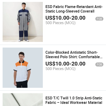
ESD Fabric Flame-Retardant Anti-
Static Long-Sleeved Coverall
US$
10.00
-
20.00
FOB
500 Pieces
(MOQ)
Color-Blocked Antistatic Short-
Sleeved Polo Shirt: Comfortable
Workwear with Contrast Details
US$
10.00
-
20.00
FOB
500 Pieces
(MOQ)
ESD T/C Twill 1.0 Strip Anti-Static
Fabric – Ideal Workwear Material