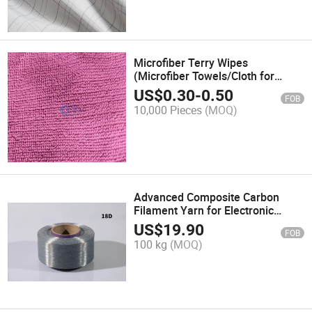
Microfiber Terry Wipes
(Microfiber Towels/Cloth for
Cleaning -easy washing)
US$
0.30
-
0.50
FOB
10,000 Pieces
(MOQ)
Advanced Composite Carbon
Filament Yarn for Electronic
Textile Development
US$
19.90
FOB
100 kg
(MOQ)