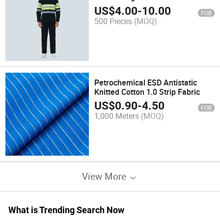
US$
4.00
-
10.00
FOB
500 Pieces
(MOQ)
Petrochemical ESD Antistatic
Knitted Cotton 1.0 Strip Fabric
US$
0.90
-
4.50
FOB
1,000 Meters
(MOQ)
View More
What is Trending Search Now