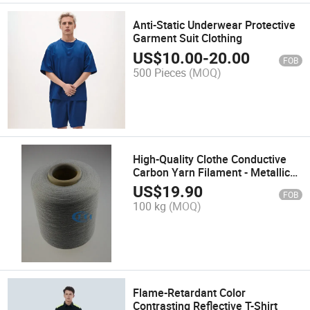
Anti-Static Underwear Protective
Garment Suit Clothing
US$
10.00
-
20.00
FOB
500 Pieces
(MOQ)
High-Quality Clothe Conductive
Carbon Yarn Filament - Metallic
Polyester Origin
US$
19.90
FOB
100 kg
(MOQ)
Flame-Retardant Color
Contrasting Reflective T-Shirt