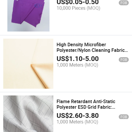
US$
0.05
-
0.50
FOB
10,000 Pieces
(MOQ)
High Density Microfiber
Polyester/Nylon Cleaning Fabric
for Cleaning
US$
1.10
-
5.00
FOB
1,000 Meters
(MOQ)
Flame Retardant Anti-Static
Polyester ESD Grid Fabric:
Petrochemical Use
US$
2.60
-
3.80
FOB
1,000 Meters
(MOQ)