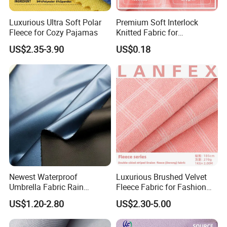
Luxurious Ultra Soft Polar
Premium Soft Interlock
Fleece for Cozy Pajamas
Knitted Fabric for
Activewear and Fashion
US$2.35-3.90
US$0.18
Newest Waterproof
Luxurious Brushed Velvet
Umbrella Fabric Rain
Fleece Fabric for Fashion
Umbrella Fabric
and Crafts
US$1.20-2.80
US$2.30-5.00