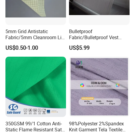
5mm Grid Antistatic
Bulletproof
Fabric/5mm Cleanroom Lint
Fabric/Bulletproof Vest
Free Antistatic ESD Fabric
Fabric/Tactical Style Fabric
US$0.50-1.00
US$5.99
350GSM 99/1 Cotton Anti-
98%Polyester 2%Spandex
Static Flame Resistant Satin
Knit Garment Tela Textile