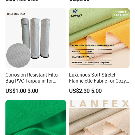
Industry Dust
Corrosion Resistant Filter
Luxurious Soft Stretch
Bag PVC Tarpaulin for
Flannelette Fabric for Cozy
Chemical Plant Gas
Home Decor
US$1.00-3.00
US$2.30-5.00
Filtration