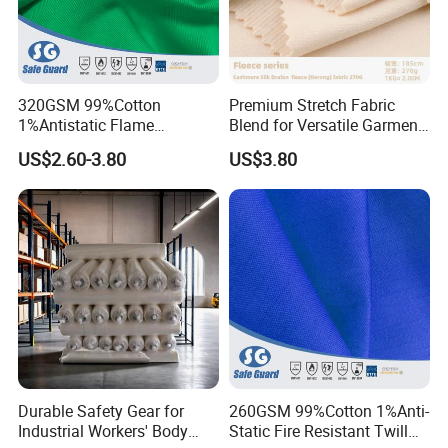
320GSM 99%Cotton
Premium Stretch Fabric
1%Antistatic Flame
Blend for Versatile Garment
Retardant Fabric for Safety
Lining
US$2.60-3.80
US$3.80
Workwear
Durable Safety Gear for
260GSM 99%Cotton 1%Anti-
Industrial Workers' Body
Static Fire Resistant Twill