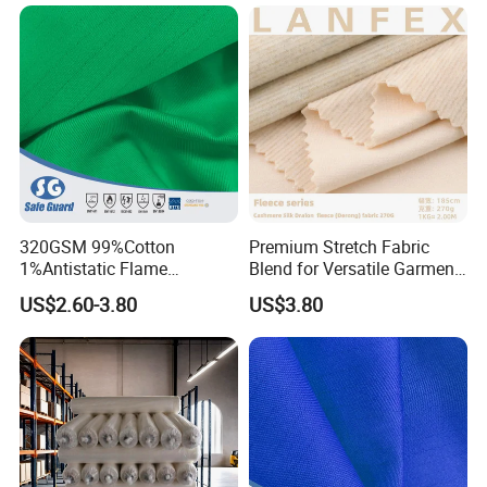
320GSM 99%Cotton
Premium Stretch Fabric
1%Antistatic Flame
Blend for Versatile Garment
Retardant Fabric for Safety
Lining
US$2.60-3.80
US$3.80
Workwear