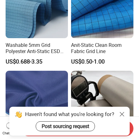
Washable 5mm Grid
Anit-Static Clean Room
Polyester Anti-Static ESD
Fabric Grid Line
Fabric
US$0.688-3.35
US$0.50-1.00
Haven't found what you're looking for?
Post sourcing request
Send Inquiry
Chat Now