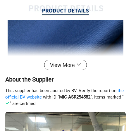
View More
About the Supplier
This supplier has been audited by BV. Verify the report on
the
official BV website
with ID "
MIC-ASR254582
". Items marked "
" are certified.