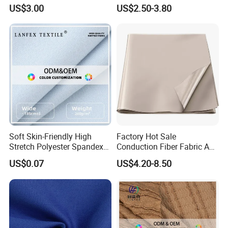
Protection
Fabric for Protective
US$3.00
US$2.50-3.80
Uniform
Soft Skin-Friendly High
Factory Hot Sale
Stretch Polyester Spandex
Conduction Fiber Fabric Anti
Sports Fabric
Static and Conductive
US$0.07
US$4.20-8.50
Fabric for Mattress Designer
Fabrics