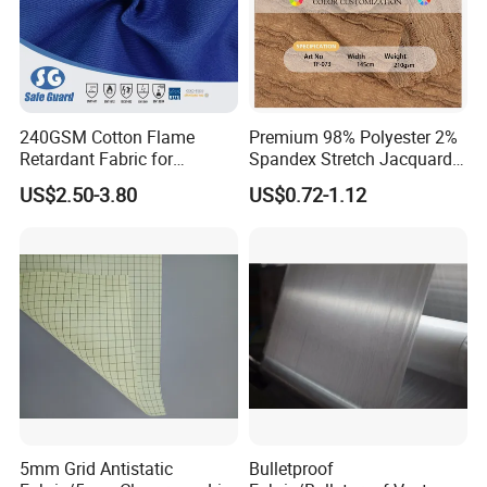
240GSM Cotton Flame
Premium 98% Polyester 2%
Retardant Fabric for
Spandex Stretch Jacquard
Protective Workwear
Fabric for Dresses
US$2.50-3.80
US$0.72-1.12
5mm Grid Antistatic
Bulletproof