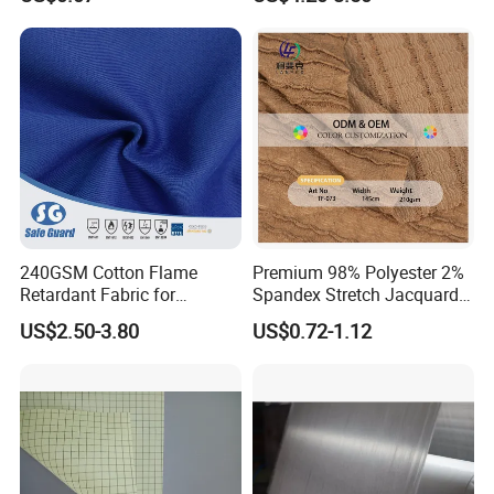
Fabric for Mattress Designer
Fabrics
240GSM Cotton Flame
Premium 98% Polyester 2%
Retardant Fabric for
Spandex Stretch Jacquard
Protective Workwear
Fabric for Dresses
US$2.50-3.80
US$0.72-1.12