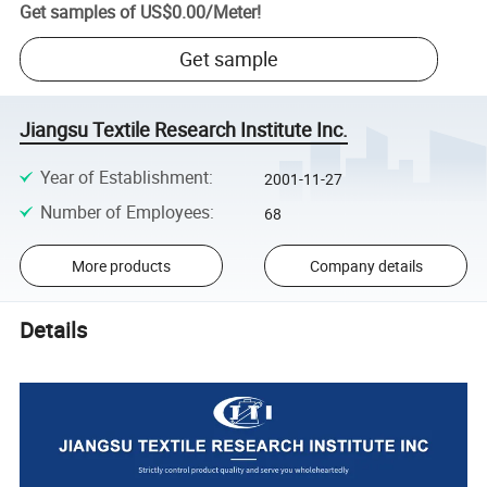
Get samples of
US$0.00
/
Meter
!
Get sample
Jiangsu Textile Research Institute Inc.
Year of Establishment
:
2001-11-27
Number of Employees
:
68
More products
Company details
Details