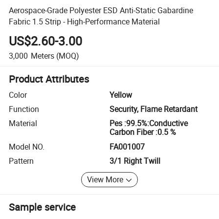
Aerospace-Grade Polyester ESD Anti-Static Gabardine
Fabric 1.5 Strip - High-Performance Material
US$2.60-3.00
3,000
Meters
(MOQ)
Product Attributes
Color
Yellow
Function
Security, Flame Retardant
Material
Pes :99.5%:Conductive
Carbon Fiber :0.5 %
Model NO.
FA001007
Pattern
3/1 Right Twill
View More
Sample service