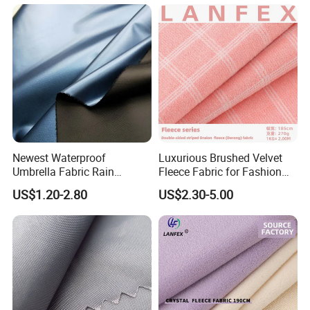
Durability & Function
Newest Waterproof
Luxurious Brushed Velvet
Umbrella Fabric Rain
Fleece Fabric for Fashion
1. Providing strong, durable quality
Umbrella Fabric
and Crafts
US$1.20-2.80
US$2.30-5.00
2. Offering clear grain, wear - resistance
3. Enabling breathable, easy-wash fabric
4. Supporting labor protection, cooking clothing use
Application & Value
1. Covering sanitation, industrial clothing needs