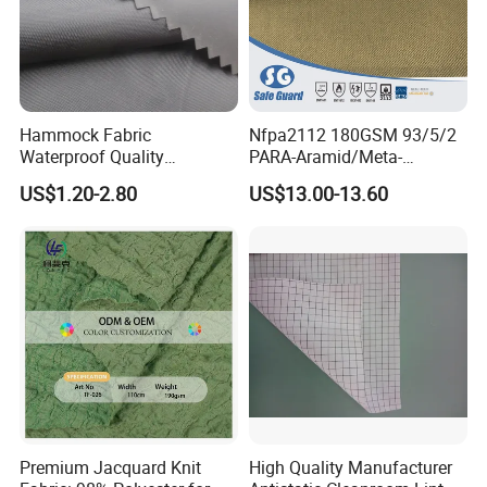
Hammock Fabric
Nfpa2112 180GSM 93/5/2
Waterproof Quality
PARA-Aramid/Meta-
Waterproof Ripstop Nylon
Aramid/Anti-Static Fire
US$1.20-2.80
US$13.00-13.60
Tarp Fabric
Resistant Fabric
Premium Jacquard Knit
High Quality Manufacturer