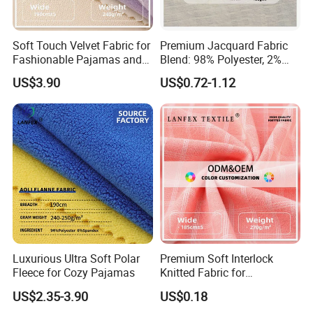
Our company offers variety of products which can meet
your multifarious demands. We adhere to the
management principles of "quality first, customer first and
Soft Touch Velvet Fabric for
Premium Jacquard Fabric
credit-based" since the establishment of the company and
Fashionable Pajamas and
Blend: 98% Polyester, 2%
Base Layers
Spandex
always do our best to satisfy potential needs of our
US$3.90
US$0.72-1.12
customers. Our company is sincerely willing to cooperate
with enterprises from all over the world in order to realize a
win-win situation since the trend of economic
globalization has developed with an irresistible force.
Luxurious Ultra Soft Polar
Premium Soft Interlock
Fleece for Cozy Pajamas
Knitted Fabric for
Activewear and Fashion
US$2.35-3.90
US$0.18