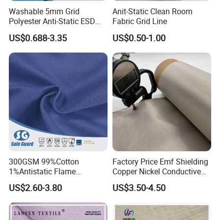
Washable 5mm Grid
Anit-Static Clean Room
Polyester Anti-Static ESD
Fabric Grid Line
Fabric
US$0.688-3.35
US$0.50-1.00
300GSM 99%Cotton
Factory Price Emf Shielding
1%Antistatic Flame
Copper Nickel Conductive
Retardant Fabric for Safety
Fabric for Anti Radiation
US$2.60-3.80
US$3.50-4.50
Workwear