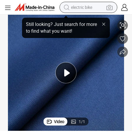
electric bike
running shoe
 High-Performance Material
Aerospace-Grade Polyester ESD Anti-Static Gabardine Fabric 1.5 Strip -
living room sofa
powder
human hair wig
farm tractor
electric tricycle
shoulder bag
Video
1
/
1