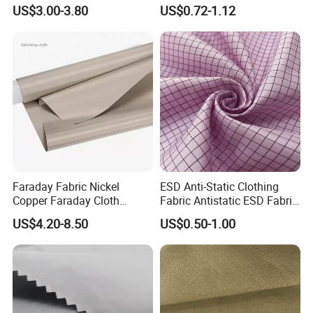
Fabric for Protective
Jacquard Fabric Fashion
US$3.00-3.80
US$0.72-1.12
Uniform
Clothes Dress Textile
Faraday Fabric Nickel
ESD Anti-Static Clothing
Copper Faraday Cloth
Fabric Antistatic ESD Fabric
Shielding Conductive
for Cleanroom Polyester
US$4.20-8.50
US$0.50-1.00
Material for Anti Static/Anti
Clothes
Theft Swipe Card/Signal
Protection