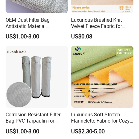
OEM Dust Filter Bag
Luxurious Brushed Knit
Antistatic Material
Velvet Fleece Fabric for
Functional Fabric for Filter
Home Decor
US$1.00-3.00
US$0.08
Industry Dust
Corrosion Resistant Filter
Luxurious Soft Stretch
Bag PVC Tarpaulin for
Flannelette Fabric for Cozy
Chemical Plant Gas
Home Decor
US$1.00-3.00
US$2.30-5.00
Filtration