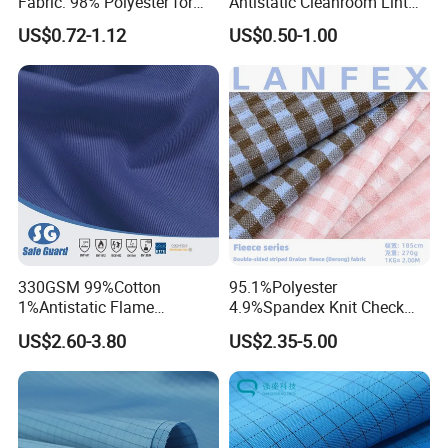
Fabric: 98% Polyester for
Antistatic Cleanroom Lint
Activewear
Free Polyester ESD Safety
US$0.72-1.12
US$0.50-1.00
Anti-Static Fabric for Lab
Clothing
330GSM 99%Cotton
95.1%Polyester
1%Antistatic Flame
4.9%Spandex Knit Check
Retardant Fabric Twill 3/1
Fleece Velvet Flannelette
US$2.60-3.80
US$2.35-5.00
Fabric Hoodies Lining