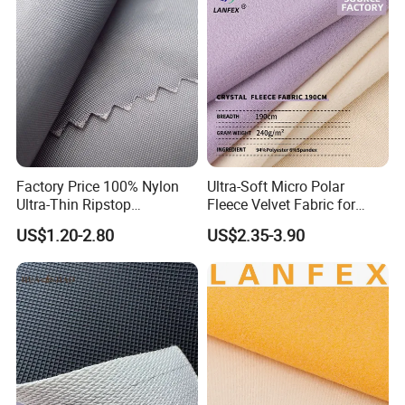
Factory Price 100% Nylon
Ultra-Soft Micro Polar
Ultra-Thin Ripstop
Fleece Velvet Fabric for
Fabric10d Parachute Fabric
Cozy Thermal Wear
US$1.20-2.80
US$2.35-3.90
Downjacket Sleeping Bag
Fabric