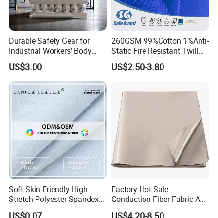
Durable Safety Gear for
260GSM 99%Cotton 1%Anti-
Industrial Workers' Body
Static Fire Resistant Twill
Protection
Fabric for Protective
US$3.00
US$2.50-3.80
Uniform
Soft Skin-Friendly High
Factory Hot Sale
Stretch Polyester Spandex
Conduction Fiber Fabric Anti
Sports Fabric
Static and Conductive
US$0.07
US$4.20-8.50