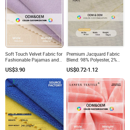
Soft Touch Velvet Fabric for
Premium Jacquard Fabric
Fashionable Pajamas and
Blend: 98% Polyester, 2%
Base Layers
Spandex
US$3.90
US$0.72-1.12