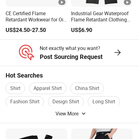
CE Certified Flame
Industrial Gear Waterproof
Retardant Workwear for Oil
Flame Retardant Clothing
and Gas Industry
Raincoat Workwear
US$24.50-27.50
US$6.90
Uniforms Overall Jacket
Pants
Not exactly what you want?
Post Sourcing Request
Hot Searches
Shirt
Apparel Shirt
China Shirt
Fashion Shirt
Design Shirt
Long Shirt
View More