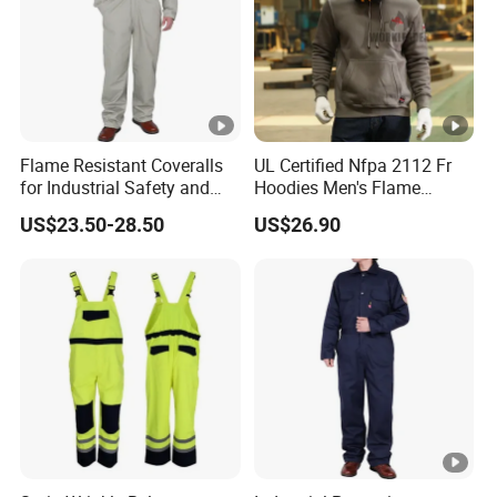
Flame Resistant Coveralls
UL Certified Nfpa 2112 Fr
for Industrial Safety and
Hoodies Men's Flame
Workplace Protection Nfpa
Resistant Fleece Sweatshirt
US$23.50-28.50
US$26.90
2112 Certified Clothing
Arc Flash Work Clothes