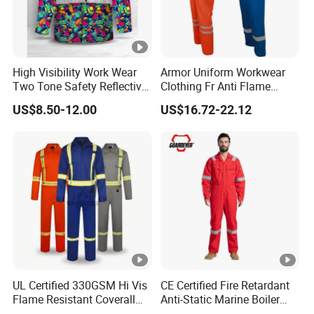
High Visibility Work Wear
Armor Uniform Workwear
Two Tone Safety Reflective
Clothing Fr Anti Flame
Tape Long-Sleeve Work
Resistant Reflective Safety
US$8.50-12.00
US$16.72-22.12
Shirts
Clothes Work Wear Overall
Coverall
UL Certified 330GSM Hi Vis
CE Certified Fire Retardant
Flame Resistant Coverall
Anti-Static Marine Boiler
PPE Cat 2
Suit