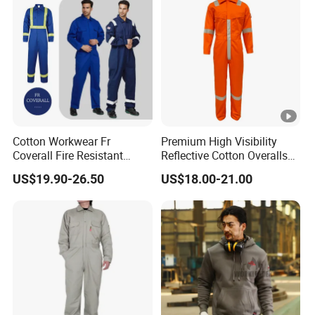
Cotton Workwear Fr
Premium High Visibility
Coverall Fire Resistant
Reflective Cotton Overalls
Workers Fireproof Fire
for Professionals
US$19.90-26.50
US$18.00-21.00
Retardant Work Clothes