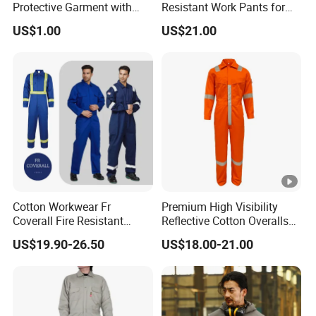
Protective Garment with
Resistant Work Pants for
En11611, En11612,
Safety Workwear
US$1.00
US$21.00
Nfpa2112 Certification
Cotton Workwear Fr
Premium High Visibility
Coverall Fire Resistant
Reflective Cotton Overalls
Workers Fireproof Fire
for Professionals
US$19.90-26.50
US$18.00-21.00
Retardant Work Clothes