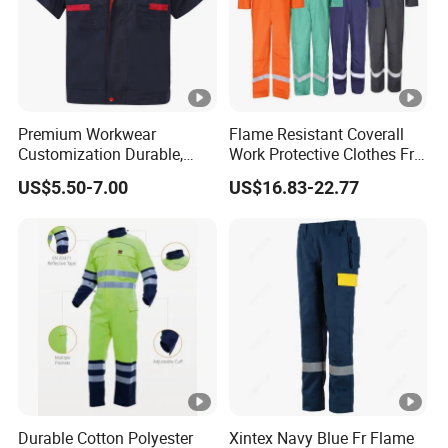
Premium Workwear
Flame Resistant Coverall
Customization Durable,
Work Protective Clothes Fr
Affordable& Comfortable
Coverall Apparels
US$5.50-7.00
US$16.83-22.77
for Factory Teams
Durable Cotton Polyester
Xintex Navy Blue Fr Flame