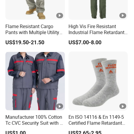
Flame Resistant Cargo
High Vis Fire Resistant
Pants with Multiple Utility
Industrial Flame Retardant
Pockets Nfpa 2112 Certified
Coverall Work Uniform
US$19.50-21.50
US$7.00-8.00
Pants
Clothing
Manufacturer 100% Cotton
En ISO 14116 & En 1149-5
Tc CVC Security Suit with Fr
Certified Flame Retardant
Flame Retardant Fabric
Socks
US$1.00
US$2.65-2.95