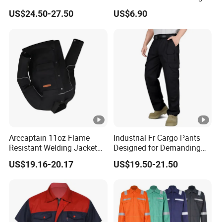
and Gas Industry
Raincoat Workwear
US$24.50-27.50
US$6.90
Uniforms Overall Jacket
Pants
Arccaptain 11oz Flame
Industrial Fr Cargo Pants
Resistant Welding Jacket
Designed for Demanding
for TIG MIG Arc
Work Environments UL
US$19.16-20.17
US$19.50-21.50
Nfpa 2112 Certified