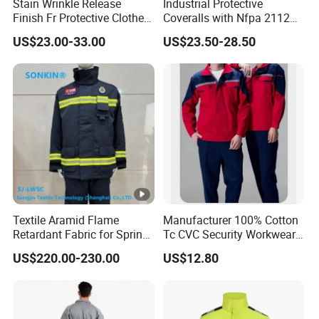
Stain Wrinkle Release
Industrial Protective
Finish Fr Protective Clothes
Coveralls with Nfpa 2112
Anti-Static Coverall
Certified Flame Resistant
US$23.00-33.00
US$23.50-28.50
Apparels
Performance
Textile Aramid Flame
Manufacturer 100% Cotton
Retardant Fabric for Spring
Tc CVC Security Workwear
and Autumn Fire Fighting
with Fr Flame Retardant
US$220.00-230.00
US$12.80
Suit Uniform, Motorcycle,
Fabricus
Car, Tire, Cap, Clothing,
Watch