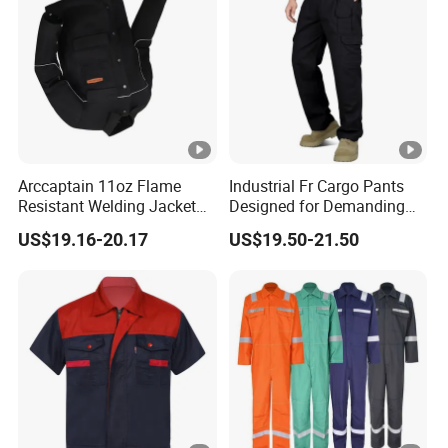
Arccaptain 11oz Flame
Industrial Fr Cargo Pants
Resistant Welding Jacket
Designed for Demanding
for TIG MIG Arc
Work Environments UL
US$19.16-20.17
US$19.50-21.50
Nfpa 2112 Certified