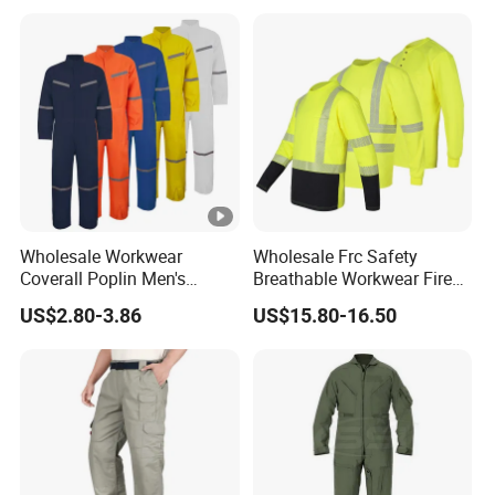
Wholesale Workwear
Wholesale Frc Safety
Coverall Poplin Men's
Breathable Workwear Fire
Polyester Coverall for Men's
Resistant Work Shirts
US$2.80-3.86
US$15.80-16.50
Cheap Safety Overall
Flame Resistant Shirt