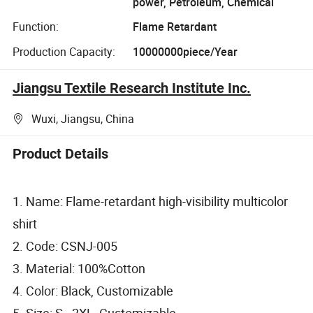
power, Petroleum, Chemical
Function:
Flame Retardant
Production Capacity:
10000000piece/Year
Jiangsu Textile Research Institute Inc.
Wuxi, Jiangsu, China
Product Details
1. Name: Flame-retardant high-visibility multicolor
shirt
2. Code: CSNJ-005
3. Material: 100%Cotton
4. Color: Black, Customizable
5. Size: S - 2XL, Customizable