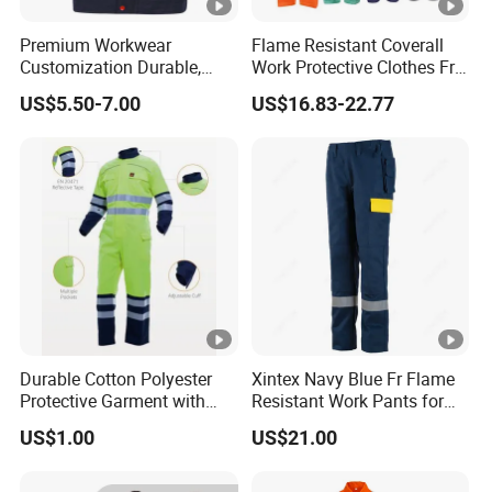
Premium Workwear
Flame Resistant Coverall
Customization Durable,
Work Protective Clothes Fr
Affordable& Comfortable
Coverall Apparels
US$5.50-7.00
US$16.83-22.77
for Factory Teams
Durable Cotton Polyester
Xintex Navy Blue Fr Flame
Protective Garment with
Resistant Work Pants for
En11611, En11612,
Safety Workwear
US$1.00
US$21.00
Nfpa2112 Certification