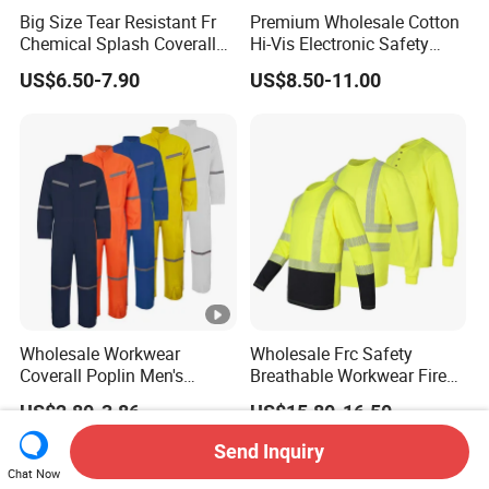
Big Size Tear Resistant Fr
Premium Wholesale Cotton
Chemical Splash Coverall
Hi-Vis Electronic Safety
Welding Clothes Jacket
Shirts for Fashion
US$6.50-7.90
US$8.50-11.00
Apparels
Wholesale Workwear
Wholesale Frc Safety
Coverall Poplin Men's
Breathable Workwear Fire
Polyester Coverall for Men's
Resistant Work Shirts
US$2.80-3.86
US$15.80-16.50
Cheap Safety Overall
Flame Resistant Shirt
Send Inquiry
Chat Now