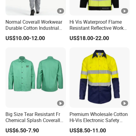
Normal Coverall Workwear
Hi Vis Waterproof Flame
Durable Cotton Industrial
Resistant Reflective Work
Work Uniform
Jacket
US$10.00-12.00
US$18.00-22.00
Big Size Tear Resistant Fr
Premium Wholesale Cotton
Chemical Splash Coverall
Hi-Vis Electronic Safety
Welding Clothes Jacket
Shirts for Fashion
US$6.50-7.90
US$8.50-11.00
Apparels