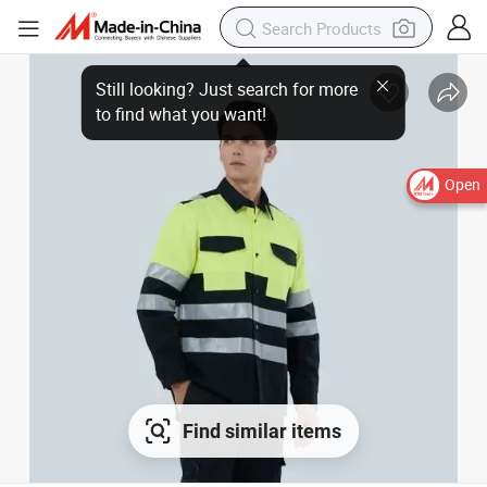
Open
Find similar items