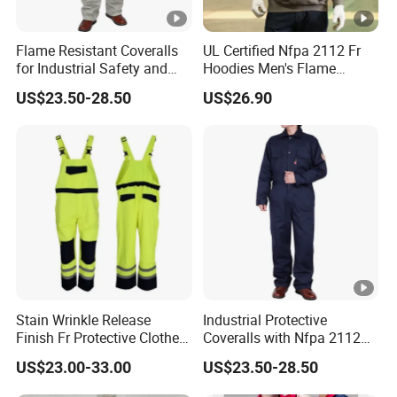
Flame Resistant Coveralls
UL Certified Nfpa 2112 Fr
for Industrial Safety and
Hoodies Men's Flame
Workplace Protection Nfpa
Resistant Fleece Sweatshirt
US$23.50-28.50
US$26.90
2112 Certified Clothing
Arc Flash Work Clothes
Stain Wrinkle Release
Industrial Protective
Finish Fr Protective Clothes
Coveralls with Nfpa 2112
Anti-Static Coverall
Certified Flame Resistant
US$23.00-33.00
US$23.50-28.50
Apparels
Performance