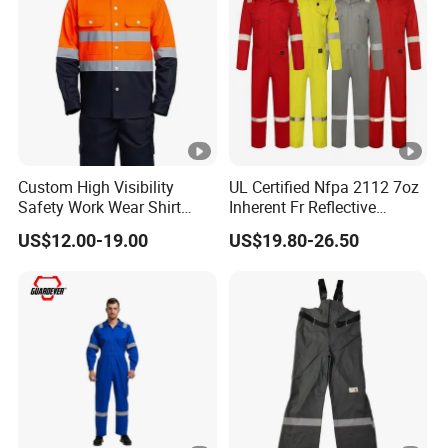
Custom High Visibility
UL Certified Nfpa 2112 7oz
Safety Work Wear Shirt
Inherent Fr Reflective
Reflective Tape Coal Mine
Coverall for Arc Flash
US$12.00-19.00
US$19.80-26.50
Safety Work Wear
Protection