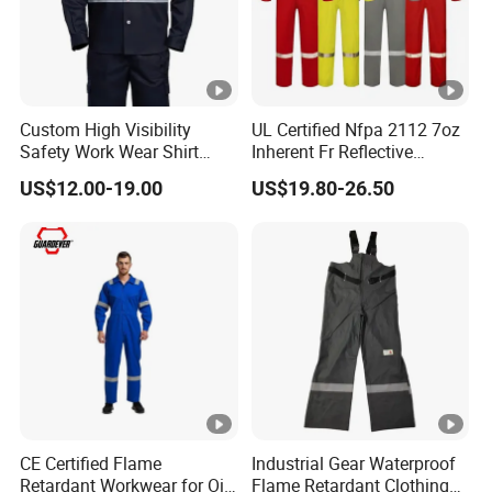
Custom High Visibility
UL Certified Nfpa 2112 7oz
Safety Work Wear Shirt
Inherent Fr Reflective
Reflective Tape Coal Mine
Coverall for Arc Flash
US$12.00-19.00
US$19.80-26.50
Safety Work Wear
Protection
CE Certified Flame
Industrial Gear Waterproof
Retardant Workwear for Oil
Flame Retardant Clothing