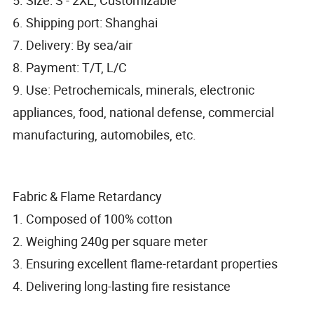
6. Shipping port: Shanghai
7. Delivery: By sea/air
8. Payment: T/T, L/C
9. Use: Petrochemicals, minerals, electronic
appliances, food, national defense, commercial
manufacturing, automobiles, etc.
Fabric & Flame Retardancy
1. Composed of 100% cotton
2. Weighing 240g per square meter
3. Ensuring excellent flame-retardant properties
4. Delivering long-lasting fire resistance