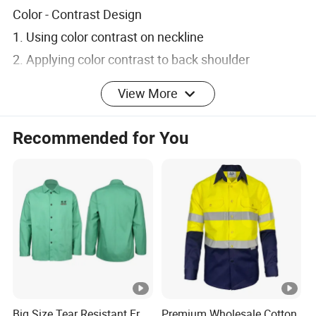
Color - Contrast Design
1. Using color contrast on neckline
2. Applying color contrast to back shoulder
3. Adding color contrast to lower part
View More
4. Enhancing visual distinctiveness
Recommended for You
Pocket & Bag Design
1. Having color contrast on chest pocket sides
2. Featuring color contrast on bag covers
3. Creating unique pocket styling
4. Highlighting product details
Functional & Wear Design
Big Size Tear Resistant Fr
Premium Wholesale Cotton