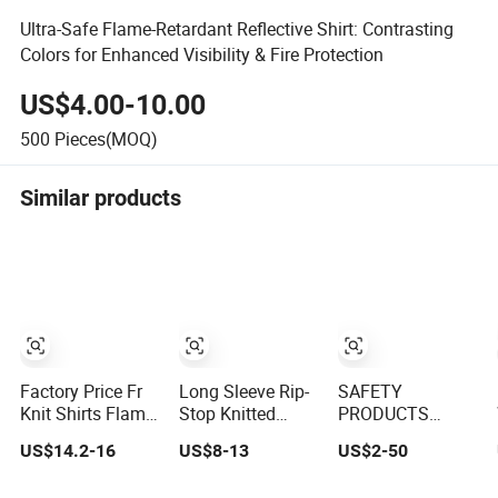
Ultra-Safe Flame-Retardant Reflective Shirt: Contrasting
Colors for Enhanced Visibility & Fire Protection
US$4.00-10.00
500
Pieces(MOQ)
Similar products
Factory Price Fr
Long Sleeve Rip-
SAFETY
Knit Shirts Flame
Stop Knitted
PRODUCTS
Resistant Cotton
Lightweight
REFLECTIVE
US$14.2-16
US$8-13
US$2-50
Light Weight Cat2
Breathable Flame
FLAME
Fire Retardant
Retardant Cotton
RETARDANT