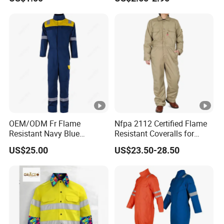
OEM/ODM Fr Flame
Nfpa 2112 Certified Flame
Resistant Navy Blue
Resistant Coveralls for
Coverall for Industrial
Heavy Duty Industrial
US$25.00
US$23.50-28.50
Safety Workwear
Applications