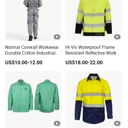
Normal Coverall Workwear
Hi Vis Waterproof Flame
Durable Cotton Industrial
Resistant Reflective Work
Work Uniform
Jacket
US$10.00-12.00
US$18.00-22.00