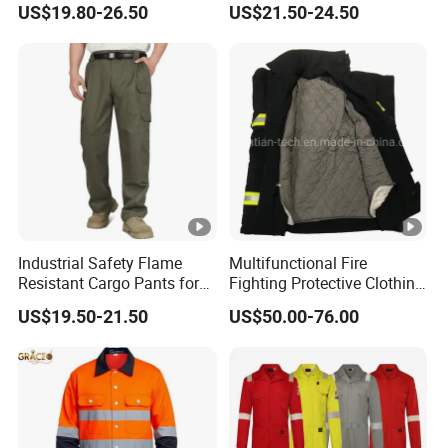
US$19.80-26.50
US$21.50-24.50
Industrial Safety Flame
Multifunctional Fire
Resistant Cargo Pants for
Fighting Protective Clothing
Hazardous Workplace
Flame Retardant Suit
US$19.50-21.50
US$50.00-76.00
Applications UL Certified