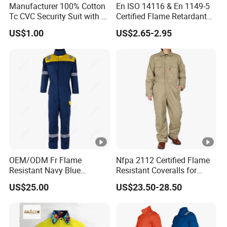
Manufacturer 100% Cotton
En ISO 14116 & En 1149-5
Tc CVC Security Suit with Fr
Certified Flame Retardant
4. Can I get the information of customers you
Flame Retardant Fabric
Socks
US$1.00
US$2.65-2.95
previously cooperated with?
We have many regular customers world around. But
sorry we cannot give you information because it is
confidential. And the same treatment will be
offered to you if we reach agreement and start our
cooperation.
5. Will you offer me pictures or drawings to
OEM/ODM Fr Flame
Nfpa 2112 Certified Flame
ensure?
Resistant Navy Blue
Resistant Coveralls for
Coverall for Industrial
Heavy Duty Industrial
Yes, regularly we will give drawings of each product
US$25.00
US$23.50-28.50
Safety Workwear
Applications
to you to confirm after the order has been put. With
your confirmation, fabrication will be started.