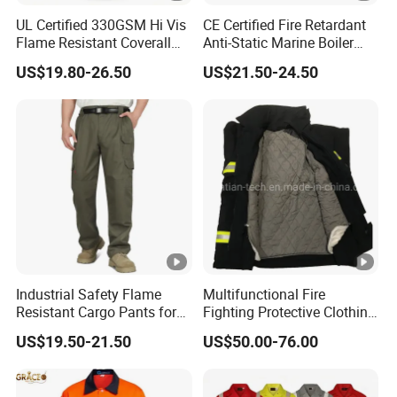
UL Certified 330GSM Hi Vis
CE Certified Fire Retardant
Flame Resistant Coverall
Anti-Static Marine Boiler
PPE Cat 2
Suit
US$19.80-26.50
US$21.50-24.50
Industrial Safety Flame
Multifunctional Fire
Resistant Cargo Pants for
Fighting Protective Clothing
Hazardous Workplace
Flame Retardant Suit
US$19.50-21.50
US$50.00-76.00
Applications UL Certified