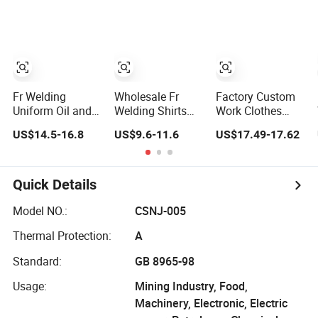
Henley Shirts
Combat Shirts
SHIRT
Fr Welding
Wholesale Fr
Factory Custom
Uniform Oil and
Welding Shirts
Work Clothes
Gas Flame
Flame Resistant
Solid Long Sleeve
US$14.5-16.8
US$9.6-11.6
US$17.49-17.62
Retardant
Frc Safety Fire
Flame Retardant
Clothing Shirt
Retardant
Breathable
Flame Retardant
Workwear Welder
Workwear Shirts
Shirt
Shirt
Quick Details
Model NO.:
CSNJ-005
Thermal Protection:
A
Standard:
GB 8965-98
Usage:
Mining Industry, Food,
Machinery, Electronic, Electric