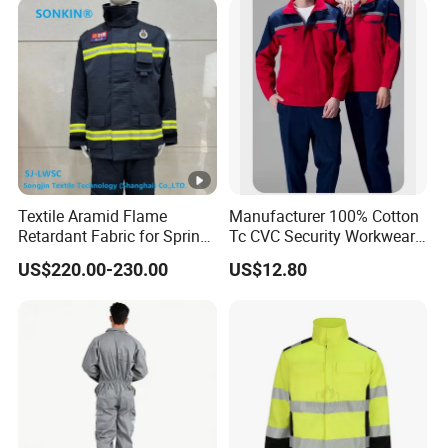
Textile Aramid Flame
Manufacturer 100% Cotton
Retardant Fabric for Spring
Tc CVC Security Workwear
and Autumn Fire Fighting
with Fr Flame Retardant
US$220.00-230.00
US$12.80
Suit Uniform, Motorcycle,
Fabricus
Car, Tire, Cap, Clothing,
Watch